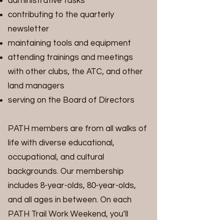
administrative tasks
contributing to the quarterly
newsletter
maintaining tools and equipment
attending trainings and meetings
with other clubs, the ATC, and other
land managers
serving on the Board of Directors
PATH members are from all walks of
life with diverse educational,
occupational, and cultural
backgrounds. Our membership
includes 8-year-olds, 80-year-olds,
and all ages in between. On each
PATH Trail Work Weekend, you’ll