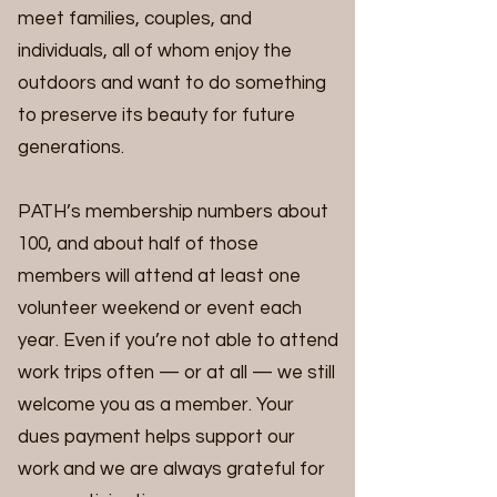
meet families, couples, and
individuals, all of whom enjoy the
outdoors and want to do something
to preserve its beauty for future
generations.
PATH’s membership numbers about
100, and about half of those
members will attend at least one
volunteer weekend or event each
year. Even if you’re not able to attend
work trips often — or at all — we still
welcome you as a member. Your
dues payment helps support our
work and we are always grateful for