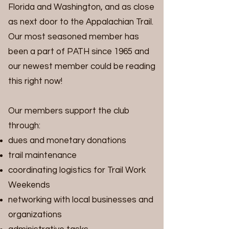
Florida and Washington, and as close
as next door to the Appalachian Trail.
Our most seasoned member has
been a part of PATH since 1965 and
our newest member could be reading
this right now!
Our members support the club
through:
dues and monetary donations
trail maintenance
coordinating logistics for Trail Work
Weekends
networking with local businesses and
organizations