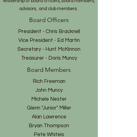
leadership of board officers, board members,
advisors, and club members.
Board Officers
President - Chris Bracknell
Vice President - Ed Martin
Secretary - Hunt McKinnon
Treasurer - Doris Muncy
Board Members
Rich Freeman
John Muncy
Michele Nester
Glenn "Junior" Miller
Alan Lawrence
Bryan Thompson
Pete Whiteis