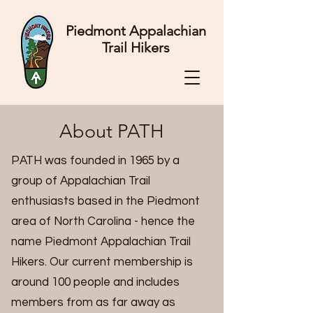
Piedmont Appalachian
Trail Hikers
About PATH
PATH was founded in 1965 by a
group of Appalachian Trail
enthusiasts based in the Piedmont
area of North Carolina - hence the
name Piedmont Appalachian Trail
Hikers. Our current membership is
around 100 people and includes
members from as far away as