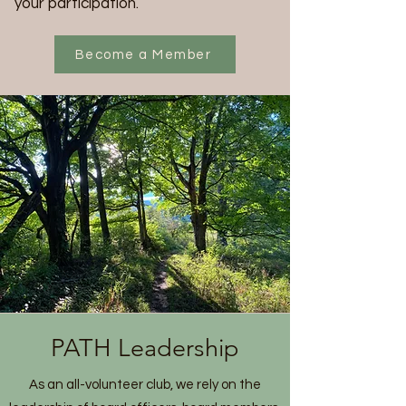
your participation.
Become a Member
PATH Leadership
As an all-volunteer club, we rely on the