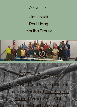
Advisors
Jim Houck
Paul Haag
Martha Emrey
PATH Archive
If you want to take a trip back in
time, have a look at
The Burgess
Scans
. Former PATH Club
President Paul Clayton has