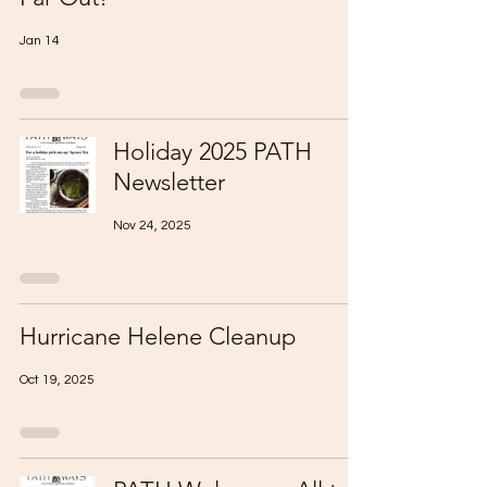
Jan 14
Holiday 2025 PATH
Newsletter
Nov 24, 2025
Hurricane Helene Cleanup
Oct 19, 2025