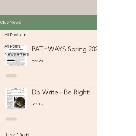
Club News
All Posts
All Posts
PATHWAYS Spring 2026
Newsletters
Mar 20
Do Write - Be Right!
Jan 18
Far Out!