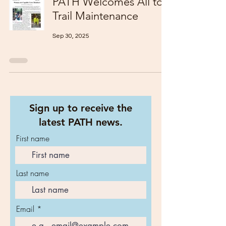
PATH Welcomes All to
Trail Maintenance
Sep 30, 2025
Sign up to receive the
latest PATH news.
First name
Last name
Email