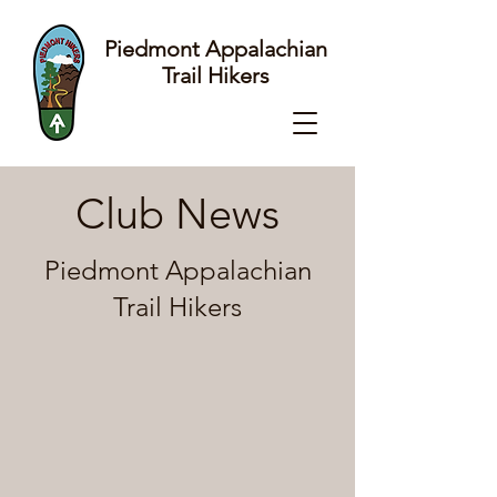
Piedmont Appalachian
Trail Hikers
Club News
Piedmont Appalachian
Trail Hikers