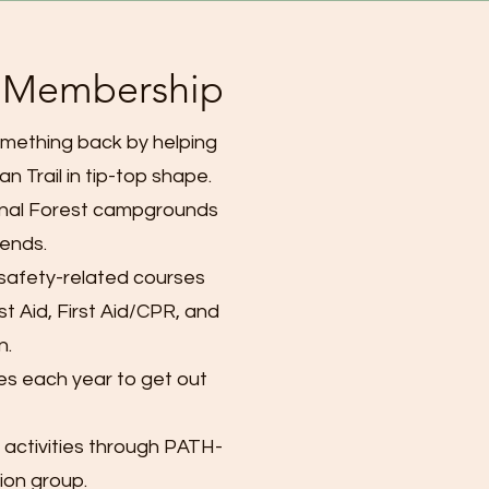
f Membership
mething back by helping
n Trail in tip-top shape.
onal Forest campgrounds
ends.
 safety-related courses
st Aid, First Aid/CPR, and
n.
es each year to get out
 activities through PATH-
sion group.