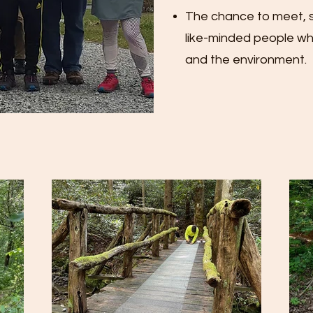
The chance to meet, s
like-minded people who
and the environment.