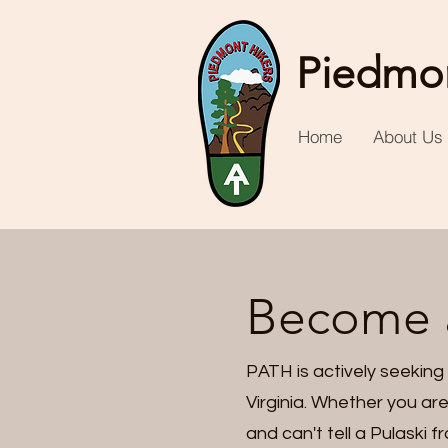
Piedmon
Home
About Us
Become 
PATH is actively seeking
Virginia. Whether you are
and can't tell a Pulaski