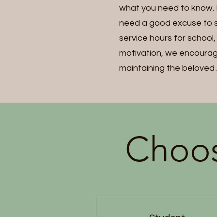
what you need to know. Ma
need a good excuse to s
service hours for school
motivation, we encourage
maintaining the beloved 
Choos