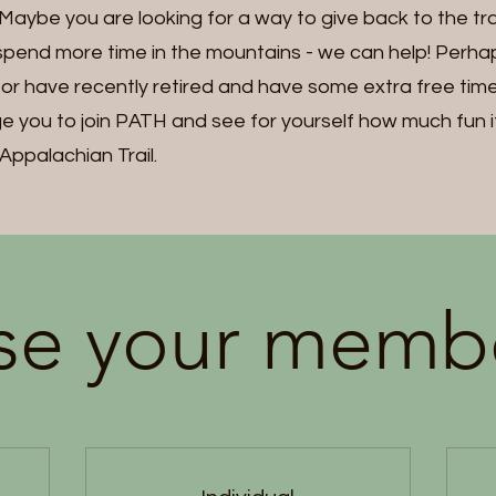
ybe you are looking for a way to give back to the trail
pend more time in the mountains - we can help! Perh
, or have recently retired and have some extra free ti
 you to join PATH and see for yourself how much fun it 
Appalachian Trail.
e your memb