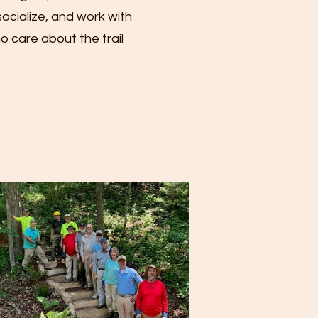
ocialize, and work with
 care about the trail