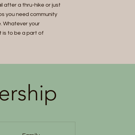
 after a thru-hike or just
aps you need community
me. Whatever your
is to be a part of
ership