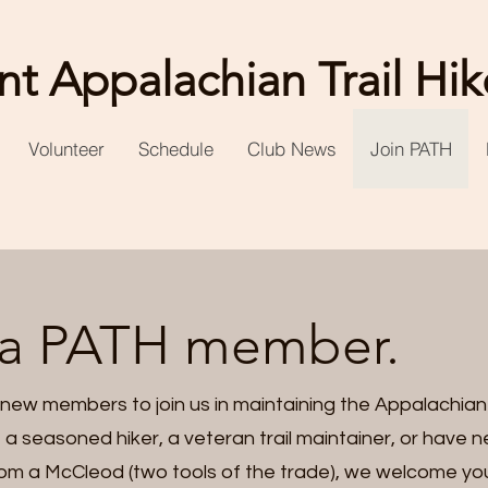
t Appalachian Trail Hik
Volunteer
Schedule
Club News
Join PATH
a PATH member.
 new members to join us in maintaining the Appalachian 
 a seasoned hiker, a veteran trail maintainer, or have ne
 from a McCleod (two tools of the trade), we welcome y