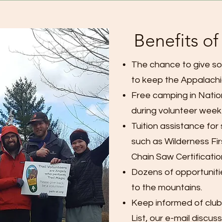
Benefits o
The chance to give so
to keep the Appalachia
Free camping in Nati
during volunteer week
Tuition assistance for
such as Wilderness Fir
Chain Saw Certificatio
Dozens of opportuniti
to the mountains.
Keep informed of club
List, our e-mail discus