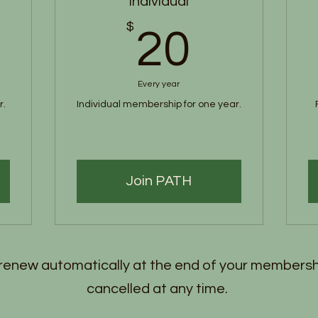
Individual
5$
$
20$
20
Every year
r.
Individual membership for one year.
Join PATH
enew automatically at the end of your membersh
cancelled at any time.