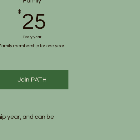
Family
$
25$
25
Every year
Family membership for one year.
Join PATH
ip year, and can be