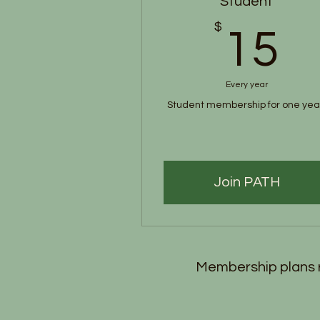
Student
$
1
15
Every year
Student membership for one yea
Join PATH
Membership plans r