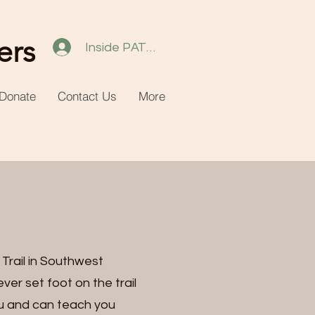
ers
Inside PATH 2.0
Donate
Contact Us
More
Trail in Southwest
ver set foot on the trail
ou and can teach you