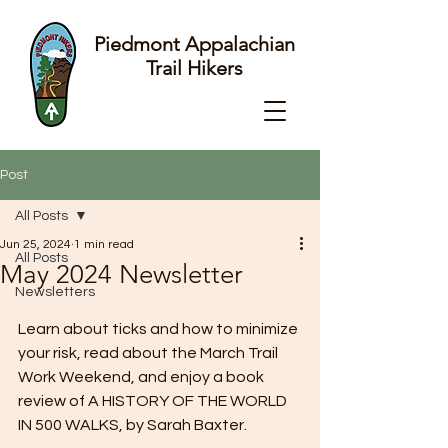
Piedmont Appalachian
Trail Hikers
Post
All Posts
Jun 25, 2024
1 min read
All Posts
May 2024 Newsletter
Newsletters
Learn about ticks and how to minimize 
your risk, read about the March Trail 
Work Weekend, and enjoy a book 
review of A HISTORY OF THE WORLD 
IN 500 WALKS, by Sarah Baxter.