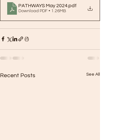
PATHWAYS May 2024
.pdf
Download PDF • 1.26MB
See All
Recent Posts