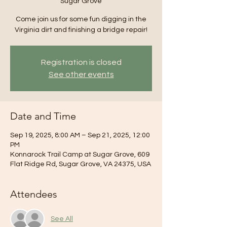
Sugar Grove
Come join us for some fun digging in the
Virginia dirt and finishing a bridge repair!
Registration is closed
See other events
Date and Time
Sep 19, 2025, 8:00 AM – Sep 21, 2025, 12:00
PM
Konnarock Trail Camp at Sugar Grove, 609
Flat Ridge Rd, Sugar Grove, VA 24375, USA
Attendees
See All