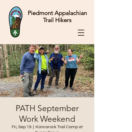
Piedmont Appalachian
Trail Hikers
PATH September
Work Weekend
Fri, Sep 19
  |  
Konnarock Trail Camp at