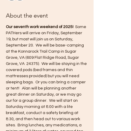
About the event
Our seventh work weekend of 2025! 
 Some 
PATHers will arrive on Friday, September 
19, but most will join us on Saturday, 
September 20.  We will be base-camping 
at the Konnarock Trail Camp in Sugar 
Grove, VA (609 Flat Ridge Road, Sugar 
Grove, VA  24375).  We will be staying in the 
covered pods (bed frames and thin 
mattresses provided) but you will need 
sleeping bags.  Or you can bring a camper 
or tent!   Alan will be planning another 
great dinner on Saturday, or we may go 
our for a group dinner.  We will start on 
Saturday morning at 8:00 with a lite 
breakfast, conduct a safety briefing at 
8:30, and then head out to various work 
sites.  Bring lunches, any medications, a 