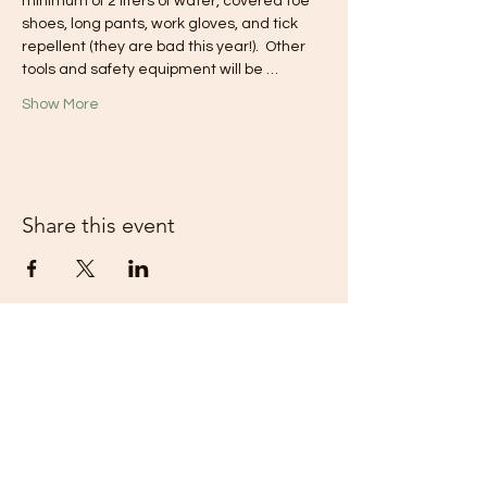
minimum of 2 liters of water, covered toe 
shoes, long pants, work gloves, and tick 
repellent (they are bad this year!).  Other 
tools and safety equipment will be …
Show More
Share this event
Piedmont Appalachian Trail Hikers -
PATH is a 501(c)(3) nonprofit