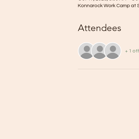
Konnarock Work Camp at Su
Attendees
+ 1 ot