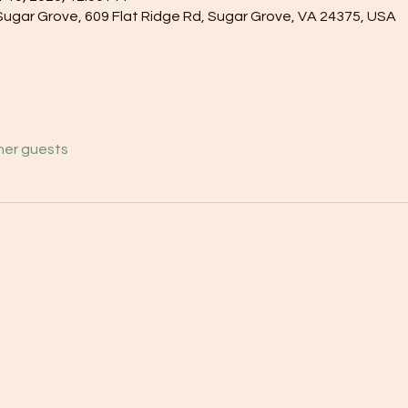
gar Grove, 609 Flat Ridge Rd, Sugar Grove, VA 24375, USA
her guests