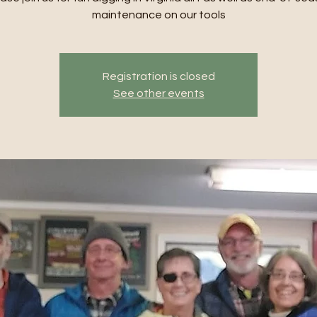
maintenance on our tools
Registration is closed
See other events