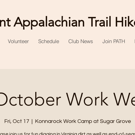
t Appalachian Trail Hik
Volunteer
Schedule
Club News
Join PATH
October Work W
Fri, Oct 17
  |  
Konnarock Work Camp at Sugar Grove
ase join us for fun digging in Virginia dirt as well as end-of-se