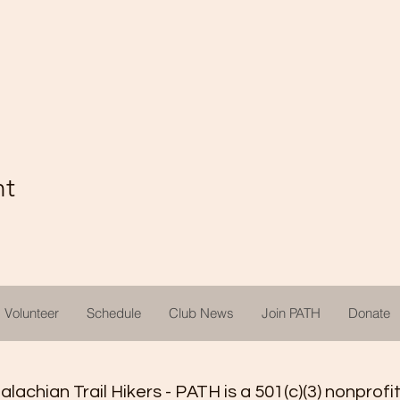
nt
Volunteer
Schedule
Club News
Join PATH
Donate
achian Trail Hikers - PATH is a 501(c)(3) nonprofi