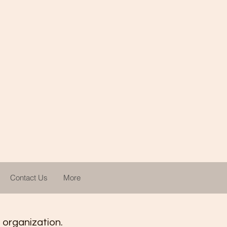
Contact Us
More
t organization.