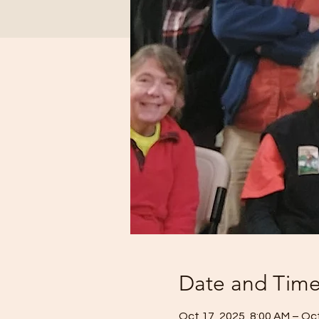
Date and Tim
Oct 17, 2025, 8:00 AM – Oct