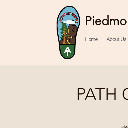
Piedmon
Home
About Us
PATH 
Ple