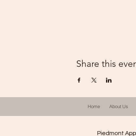
Share this eve
Home
About Us
Piedmont Appal