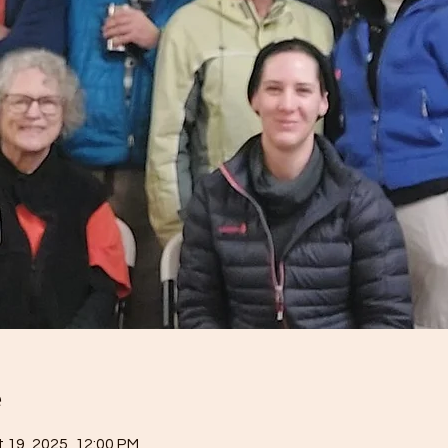
e
 19, 2025, 12:00 PM