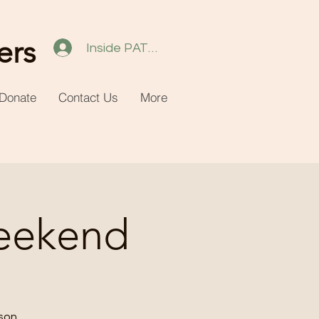
ers
Inside PATH 2.0
Donate
Contact Us
More
eekend
ason