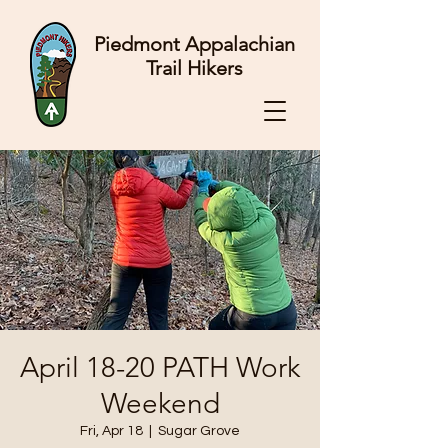
Piedmont Appalachian
Trail Hikers
April 18-20 PATH Work
Weekend
Fri, Apr 18
  |  
Sugar Grove