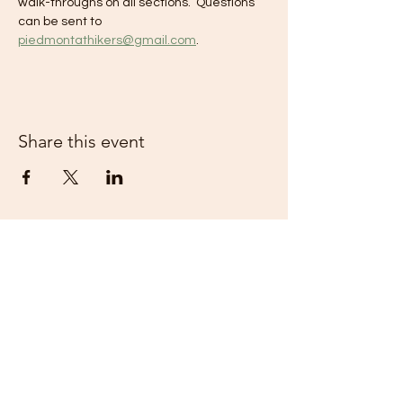
walk-throughs on all sections.  Questions 
can be sent to 
piedmontathikers@gmail.com
.  
Share this event
Piedmont Appalachian Trail Hikers -
PATH is a 501(c)(3) nonprofit
organization.