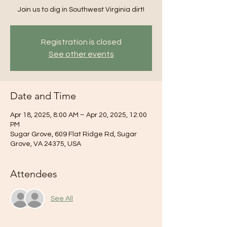
Join us to dig in Southwest Virginia dirt!
Registration is closed
See other events
Date and Time
Apr 18, 2025, 8:00 AM – Apr 20, 2025, 12:00
PM
Sugar Grove, 609 Flat Ridge Rd, Sugar
Grove, VA 24375, USA
Attendees
See All